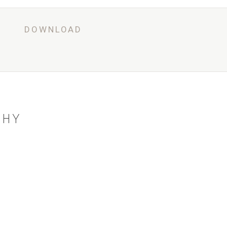
G
DOWNLOAD
BOOK NOW
PHY