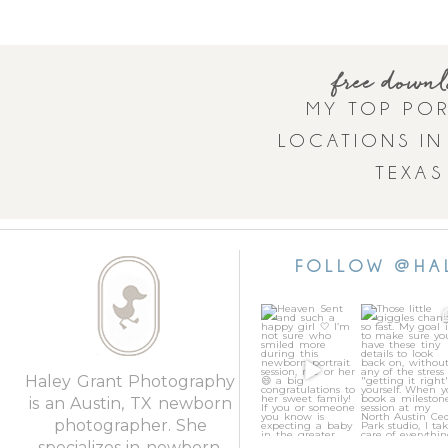
free down
MY TOP POR
LOCATIONS IN
TEXAS
FOLLOW @HA
Heaven Sent
Those little
and such a
giggles chan
happy girl 🤍
so fast. My go
I’m not sure
...
is to
...
46
3
24
Haley Grant Photography
is an Austin, TX newborn
photographer. She
specializes in newborn,