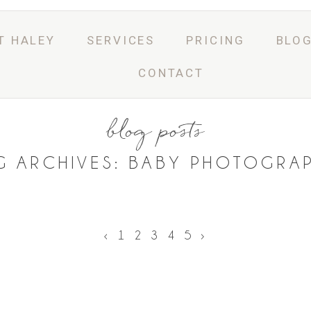
T HALEY
SERVICES
PRICING
BLO
CONTACT
blog posts
G ARCHIVES:
BABY PHOTOGRA
‹
1
2
3
4
5
›
ASK A QUESTION
BOOK ONLINE