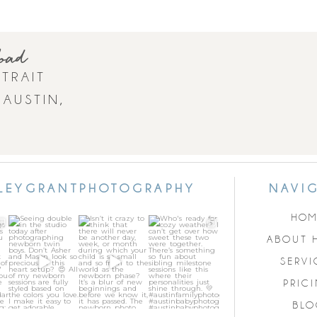
load
TRAIT
 AUSTIN,
LEYGRANTPHOTOGRAPHY
NAVI
HOM
Seeing double in
Isn’t it crazy to
Who`s ready for
ge
the studio today
think that there
cozy weather? I
ABOUT 
al
after
...
will never be
...
can’t get over
how
...
31
1
21
0
SERVI
2
16
3
PRIC
BLO