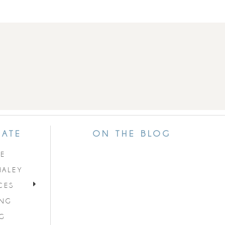
GATE
ON THE BLOG
E
HALEY
CES
ING
G