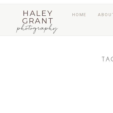
HALEY
HOME
ABOU
GRANT
photography
TA