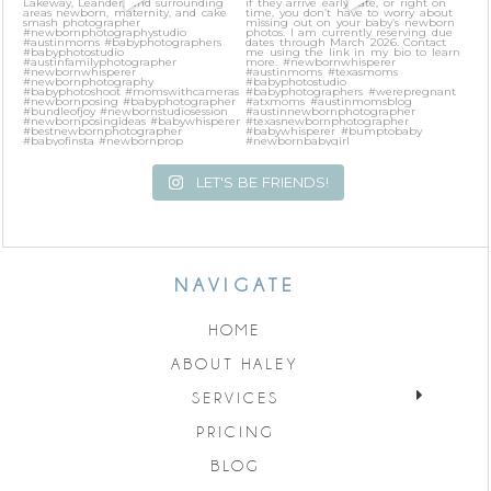
LET'S BE FRIENDS!
NAVIGATE
HOME
ABOUT HALEY
SERVICES
PRICING
BLOG