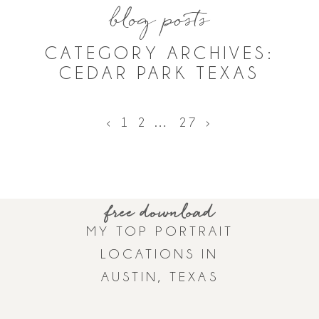
blog posts
CATEGORY ARCHIVES:
CEDAR PARK TEXAS
‹
1
2
…
27
›
ASK A QUESTION
BOOK ONLINE
GET TO KNOW HALEY
free download
MY TOP PORTRAIT
LOCATIONS IN
AUSTIN, TEXAS