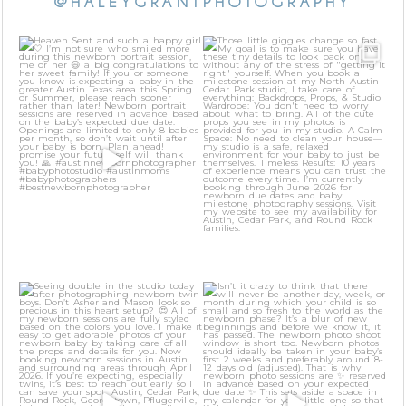
@HALEYGRANTPHOTOGRAPHY
Heaven Sent and such a happy
Those little giggles change so fast.
girl 🤍 I’m not sure
...
My goal is to
...
46
3
24
2
Seeing double in the studio today
Isn’t it crazy to think that there
after
...
will never be
...
31
1
21
0