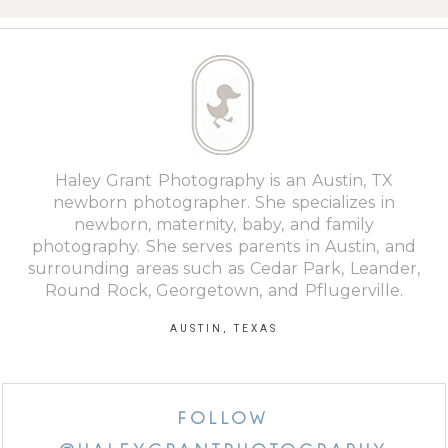
Haley Grant Photography is an Austin, TX
newborn photographer. She specializes in
newborn, maternity, baby, and family
photography. She serves parents in Austin, and
surrounding areas such as Cedar Park, Leander,
Round Rock, Georgetown, and Pflugerville.
AUSTIN, TEXAS
FOLLOW